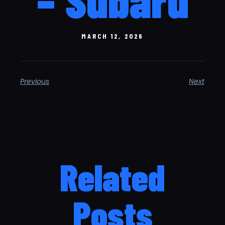
MARCH 12, 2026
Previous
Next
Related
Posts