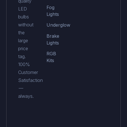
quality
Fog
LED
Lights
bulbs
without
Underglow
the
Brake
large
Lights
price
RGB
tag.
Kits
100%
Customer
Satisfaction
—
always.