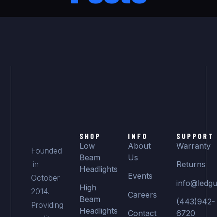
SHOP
INFO
SUPPORT
Low
About
Warranty
Founded
Beam
Us
in
Returns
Headlights
Events
October
info@ledgu
High
2014.
Careers
Beam
(443)942-
Providing
Headlights
Contact
6720