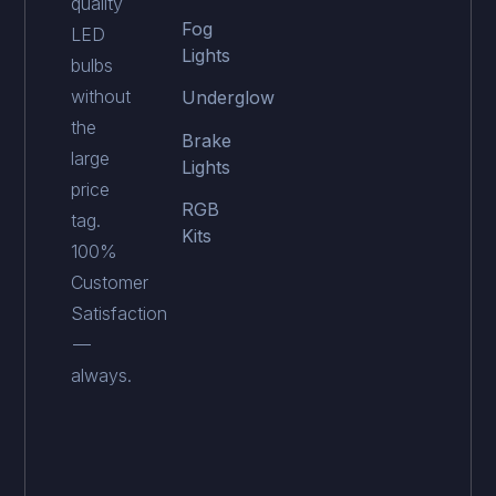
quality
Fog
LED
Lights
bulbs
without
Underglow
the
Brake
large
Lights
price
RGB
tag.
Kits
100%
Customer
Satisfaction
—
always.