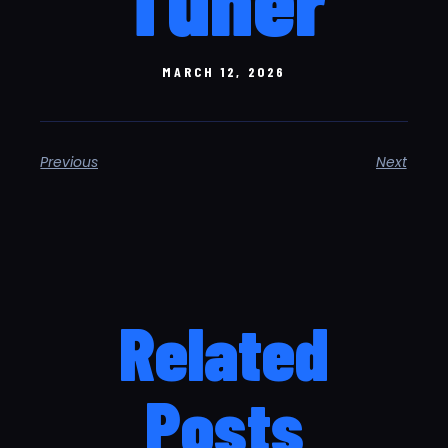
MARCH 12, 2026
Previous
Next
Related
Posts