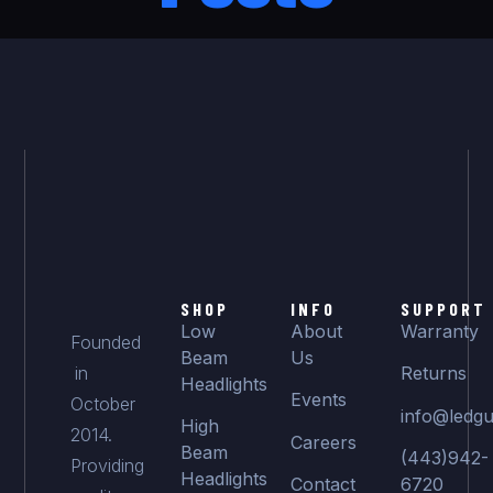
SHOP
INFO
SUPPORT
Low
About
Warranty
Founded
Beam
Us
in
Returns
Headlights
Events
October
info@ledgu
High
2014.
Careers
Beam
(443)942-
Providing
Headlights
Contact
6720