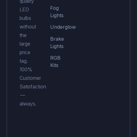
quality
Fog
LED
Lights
bulbs
without
Underglow
the
Brake
large
Lights
price
RGB
tag.
Kits
100%
Customer
Satisfaction
—
always.