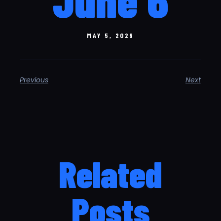
MAY 5, 2026
Previous
Next
Related
Posts