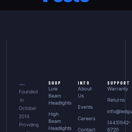
SHOP
INFO
SUPPORT
Low
About
Warranty
Founded
Beam
Us
in
Returns
Headlights
Events
October
info@ledgu
High
2014.
Careers
Beam
(443)942-
Providing
Headlights
Contact
6720