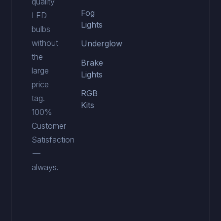
quality
Fog
LED
Lights
bulbs
without
Underglow
the
Brake
large
Lights
price
RGB
tag.
Kits
100%
Customer
Satisfaction
—
always.