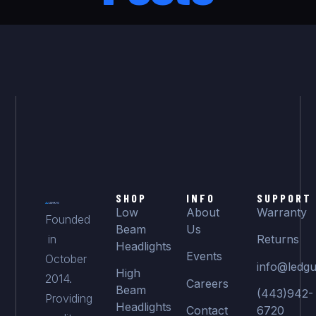
SHOP
INFO
SUPPORT
Low
About
Warranty
Founded
Beam
Us
in
Returns
Headlights
Events
October
info@ledgu
High
2014.
Careers
Beam
(443)942-
Providing
Headlights
Contact
6720