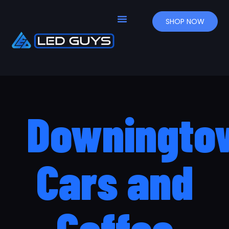
SHOP NOW
Downingto
Cars and
Coffee