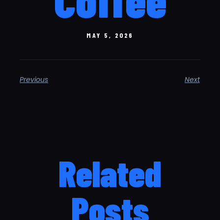
MAY 5, 2026
Previous
Next
Related
Posts