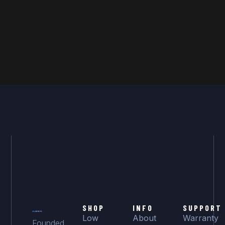
SHOP
INFO
SUPPORT
Low
About
Warranty
Founded