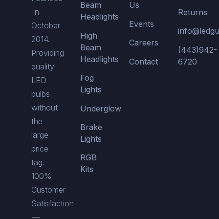
Beam
Us
in
Returns
Headlights
Events
October
info@ledgu
High
2014.
Careers
Beam
(443)942-
Providing
Headlights
Contact
6720
quality
Fog
LED
Lights
bulbs
without
Underglow
the
Brake
large
Lights
price
RGB
tag.
Kits
100%
Customer
Satisfaction
—