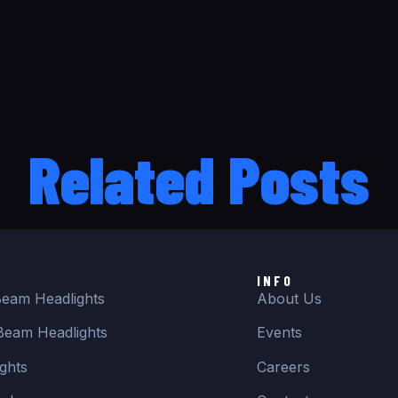
Related Posts
INFO
eam Headlights
About Us
Beam Headlights
Events
ghts
Careers