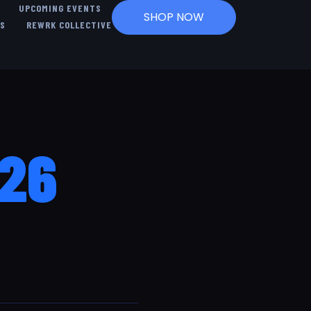
UPCOMING EVENTS
SHOP NOW
US
REWRK COLLECTIVE
026