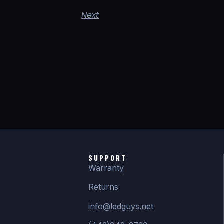
Next
SUPPORT
Warranty
Returns
info@ledguys.net