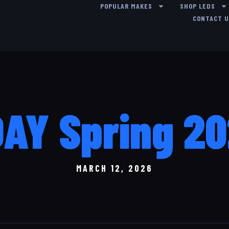
POPULAR MAKES
SHOP LEDS
CONTACT 
AY Spring 2
MARCH 12, 2026