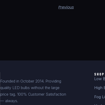
Previous
SHOP
Low B
Founded in October 2014. Providing
quality LED bulbs without the large
High 
price tag. 100% Customer Satisfaction
Fog Li
— always.