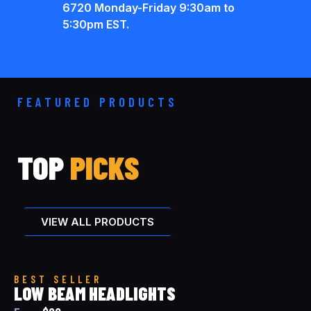
6720 Monday-Friday 9:30am to
5:30pm EST.
FEATURED PRODUCTS
TOP
PICKS
VIEW ALL PRODUCTS
BEST SELLER
LOW BEAM HEADLIGHTS