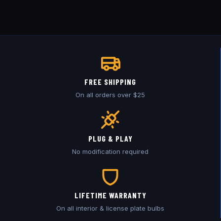
FREE SHIPPING
On all orders over $25
PLUG & PLAY
No modification required
LIFETIME WARRANTY
On all interior & license plate bulbs