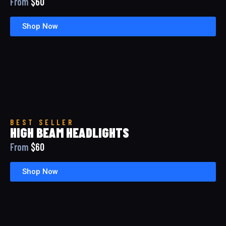
From
$60
Shop Now
BEST SELLER
HIGH BEAM HEADLIGHTS
From
$60
Shop Now