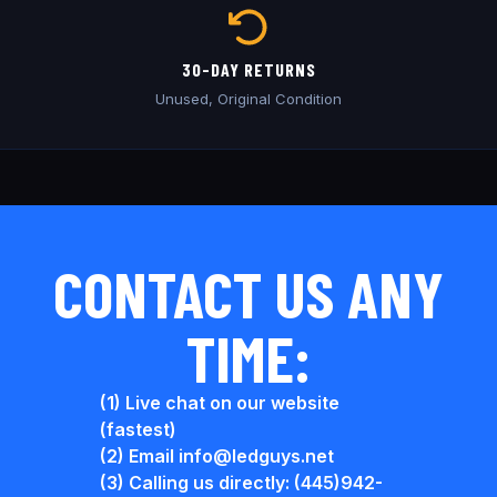
30-DAY RETURNS
Unused, Original Condition
CONTACT US ANY
TIME:
(1) Live chat on our website
(fastest)
(2) Email info@ledguys.net
(3) Calling us directly: (445)942-