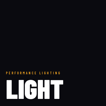
PERFORMANCE LIGHTING
LIGHT