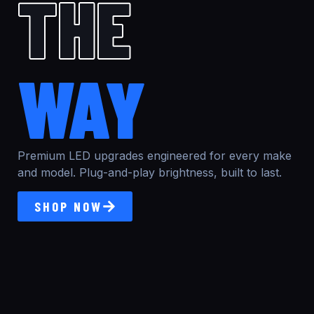
THE
WAY
Premium LED upgrades engineered for every make
and model. Plug-and-play brightness, built to last.
SHOP NOW