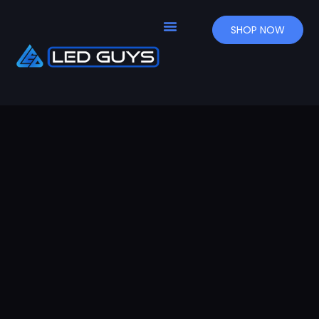
SHOP NOW